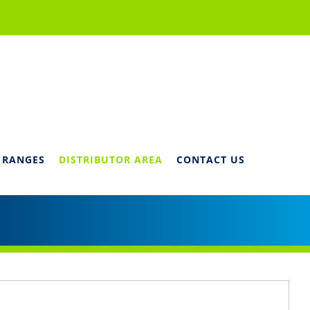
 RANGES
DISTRIBUTOR AREA
CONTACT US