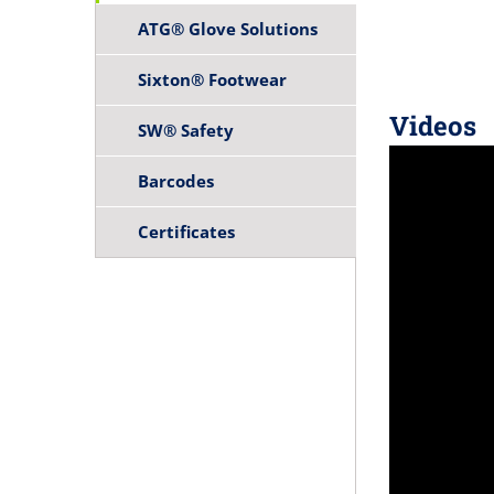
ATG® Glove Solutions
Sixton® Footwear
Videos
SW® Safety
Barcodes
Certificates