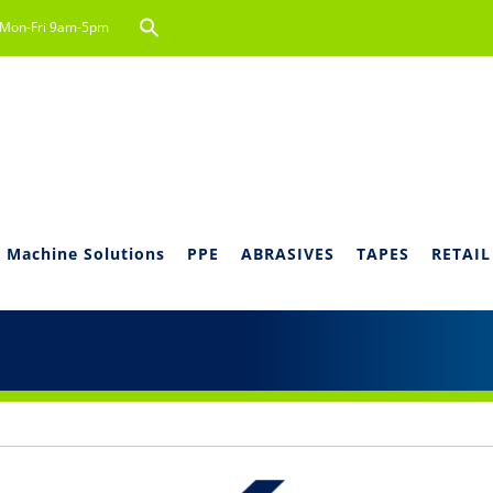
Search
Mon-Fri 9am-5pm
for:
Search Button
 Machine Solutions
PPE
ABRASIVES
TAPES
RETAIL