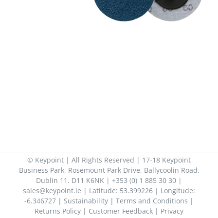
© Keypoint | All Rights Reserved | 17-18 Keypoint
Business Park, Rosemount Park Drive, Ballycoolin Road,
Dublin 11. D11 K6NK | +353 (0) 1 885 30 30 |
sales@keypoint.ie | Latitude: 53.399226 | Longitude:
-6.346727 |
Sustainability
|
Terms and Conditions
|
Returns Policy
|
Customer Feedback
|
Privacy