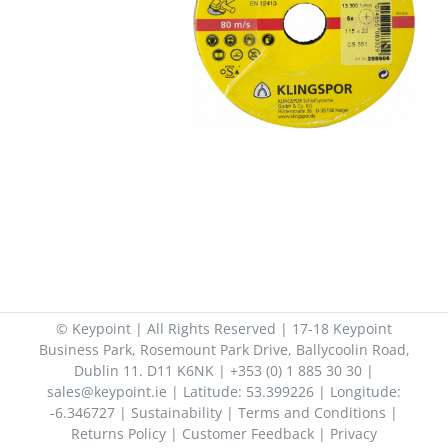
© Keypoint | All Rights Reserved | 17-18 Keypoint
Business Park, Rosemount Park Drive, Ballycoolin Road,
Dublin 11. D11 K6NK | +353 (0) 1 885 30 30 |
sales@keypoint.ie | Latitude: 53.399226 | Longitude:
-6.346727 |
Sustainability
|
Terms and Conditions
|
Returns Policy
|
Customer Feedback
|
Privacy