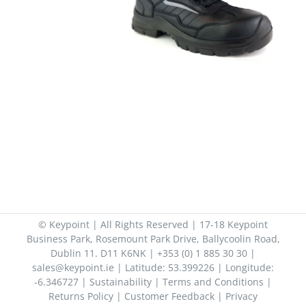
© Keypoint | All Rights Reserved | 17-18 Keypoint
Business Park, Rosemount Park Drive, Ballycoolin Road,
Dublin 11. D11 K6NK | +353 (0) 1 885 30 30 |
sales@keypoint.ie | Latitude: 53.399226 | Longitude:
-6.346727 |
Sustainability
|
Terms and Conditions
|
Returns Policy
|
Customer Feedback
|
Privacy