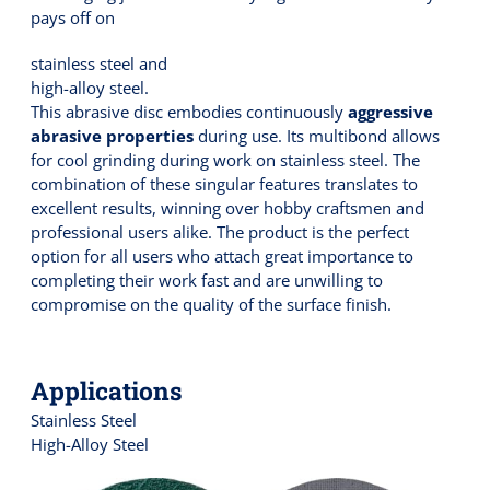
pays off on
stainless steel and
high-alloy steel.
This abrasive disc embodies continuously
aggressive
abrasive properties
during use. Its multibond allows
for cool grinding during work on stainless steel. The
combination of these singular features translates to
excellent results, winning over hobby craftsmen and
professional users alike. The product is the perfect
option for all users who attach great importance to
completing their work fast and are unwilling to
compromise on the quality of the surface finish.
Applications
Stainless Steel
High-Alloy Steel