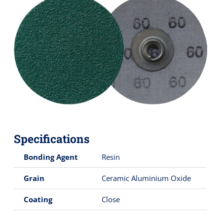
Specifications
Bonding Agent
Resin
Grain
Ceramic Aluminium Oxide
Coating
Close