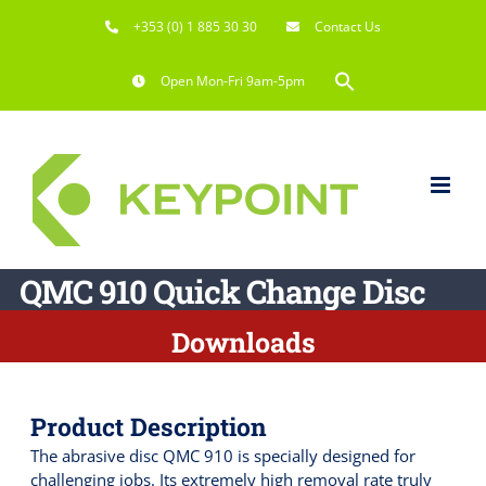
Skip
+353 (0) 1 885 30 30
Contact Us
to
content
Search
Open Mon-Fri 9am-5pm
for:
Search Button
QMC 910 Quick Change Disc
Downloads
Product Description
The abrasive disc QMC 910 is specially designed for
challenging jobs. Its extremely high removal rate truly