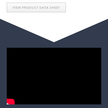
VIEW PRODUCT DATA SHEET