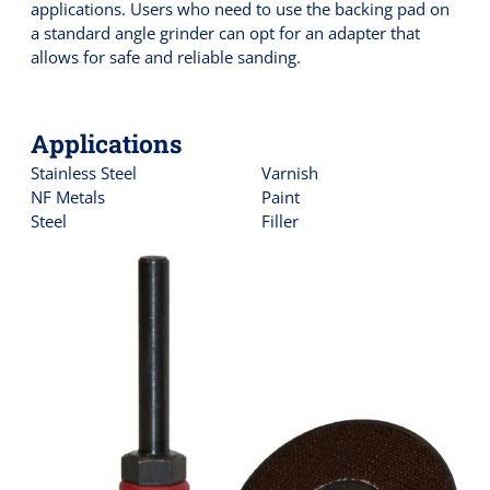
applications. Users who need to use the backing pad on
a standard angle grinder can opt for an adapter that
allows for safe and reliable sanding.
Applications
Stainless Steel
Varnish
NF Metals
Paint
Steel
Filler