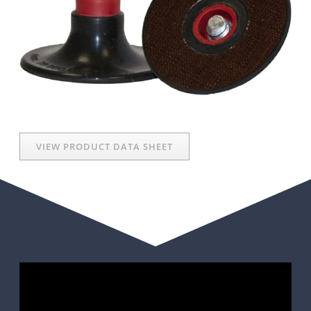
VIEW PRODUCT DATA SHEET