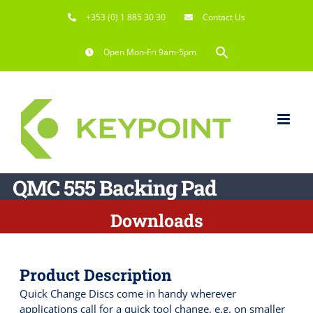
Skip
+353 (0) 1 885 30 30
Contact Us
to
content
Search
Open Mon-Fri 9am-5pm
for:
Search Button
QMC 555 Backing Pad
Downloads
Product Description
Quick Change Discs come in handy wherever
applications call for a quick tool change, e.g. on smaller