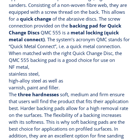
sanders. Consisting of a non-woven fibre web, they are
equipped with a screw thread on the back. This allows
for a
quick change
of the abrasive discs. The screw
connection provided on the
backing pad for Quick
Change Discs
QMC 555 is a
metal locking (quick
metal connect)
. The system’s acronym QMC stands for
“Quick Metal Connect”, i.e. a quick metal connection.
When matched with the right Quick Change Disc, the
QMC 555 backing pad is a good choice for use on
NF metal,
stainless steel,
high-alloy steel as well as
varnish, paint and filler.
The
three hardnesses
soft, medium and firm ensure
that users will find the product that fits their application
best. Harder backing pads allow for a high removal rate
on the surfaces. The flexibility of a backing increases
with its softness. This is why soft backing pads are the
best choice for applications on profiled surfaces. In
addition, they are an excellent option for fine sanding