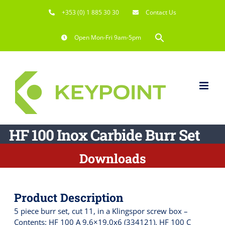
Skip
+353 (0) 1 885 30 30
Contact Us
to
content
Search
Open Mon-Fri 9am-5pm
for:
Search Button
HF 100 Inox Carbide Burr Set
Downloads
Product Description
5 piece burr set, cut 11, in a Klingspor screw box –
Contents: HF 100 A 9,6×19,0x6 (334121), HF 100 C