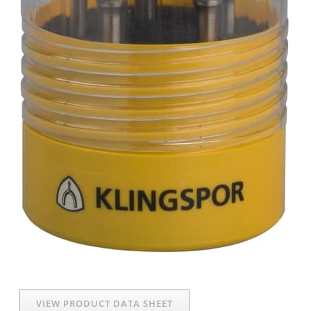
VIEW PRODUCT DATA SHEET