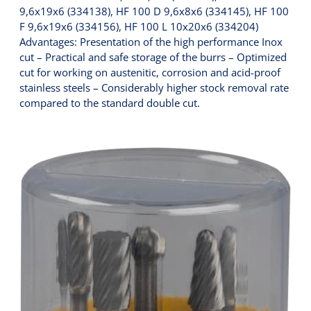
9,6x19x6 (334138), HF 100 D 9,6x8x6 (334145), HF 100
F 9,6x19x6 (334156), HF 100 L 10x20x6 (334204)
Advantages: Presentation of the high performance Inox
cut – Practical and safe storage of the burrs – Optimized
cut for working on austenitic, corrosion and acid-proof
stainless steels – Considerably higher stock removal rate
compared to the standard double cut.