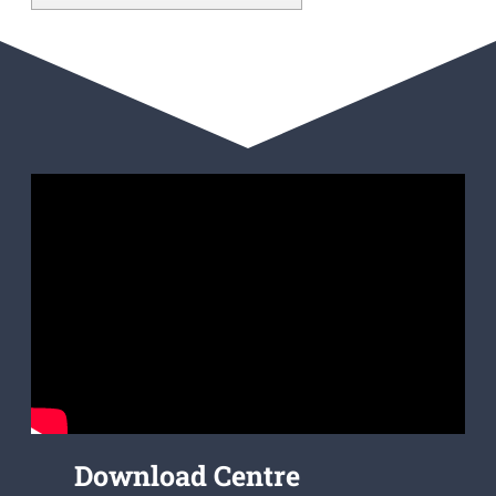
Download Centre