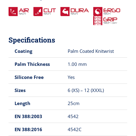
Specifications
Coating
Palm Coated Knitwrist
Palm Thickness
1.00 mm
Silicone Free
Yes
Sizes
6 (XS) – 12 (XXXL)
Length
25cm
EN 388:2003
4542
EN 388:2016
4542C