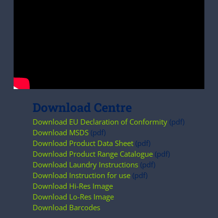
Download Centre
Download EU Declaration of Conformity
(pdf)
Download MSDS
(pdf)
Download Product Data Sheet
(pdf)
Download Product Range Catalogue
(pdf)
Download Laundry Instructions
(pdf)
Download Instruction for use
(pdf)
Download Hi-Res Image
Download Lo-Res Image
Download Barcodes