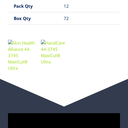
Pack Qty
12
Box Qty
72