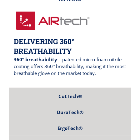
DELIVERING 360°
BREATHABILITY
360° breathability
– patented micro-foam nitrile
coating offers 360° breathability, making it the most
breathable glove on the market today.
CutTech®
DuraTech®
ErgoTech®