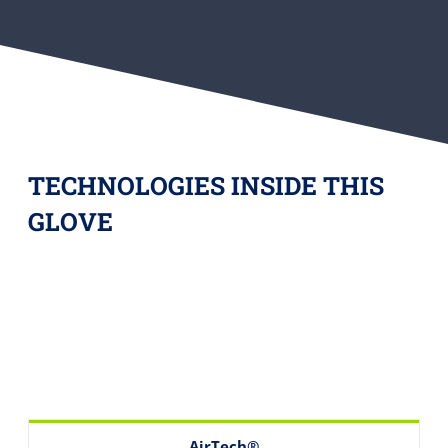
TECHNOLOGIES INSIDE THIS
GLOVE
AirTech®