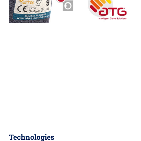
Technologies