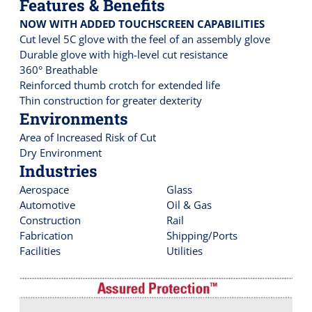
Features & Benefits
NOW WITH ADDED TOUCHSCREEN CAPABILITIES
Cut level 5C glove with the feel of an assembly glove
Durable glove with high-level cut resistance
360° Breathable
Reinforced thumb crotch for extended life
Thin construction for greater dexterity
Environments
Area of Increased Risk of Cut
Dry Environment
Industries
Aerospace
Glass
Automotive
Oil & Gas
Construction
Rail
Fabrication
Shipping/Ports
Facilities
Utilities