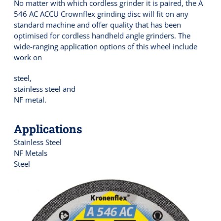
No matter with which cordless grinder it is paired, the A
546 AC ACCU Crownflex grinding disc will fit on any
standard machine and offer quality that has been
optimised for cordless handheld angle grinders. The
wide-ranging application options of this wheel include
work on
steel,
stainless steel and
NF metal.
Applications
Stainless Steel
NF Metals
Steel