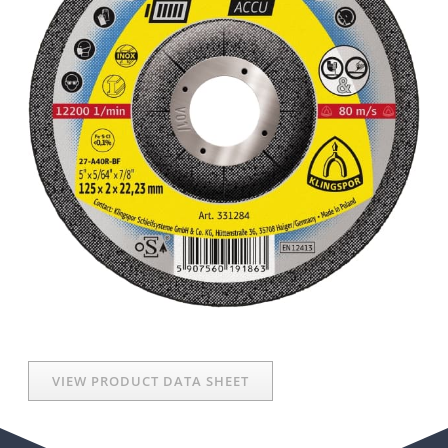
VIEW PRODUCT DATA SHEET