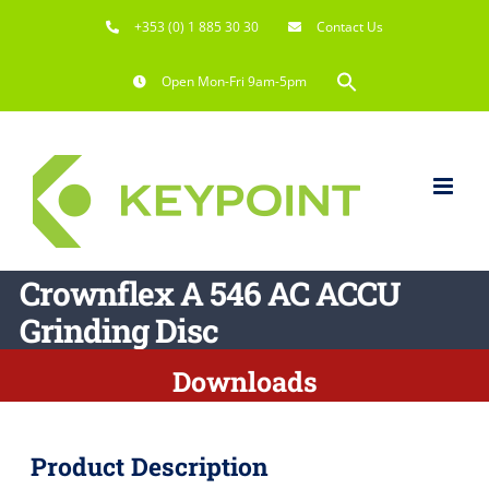
Skip
+353 (0) 1 885 30 30
Contact Us
to
content
Search
Open Mon-Fri 9am-5pm
for:
Search Button
Crownflex A 546 AC ACCU
Grinding Disc
Downloads
Product Description