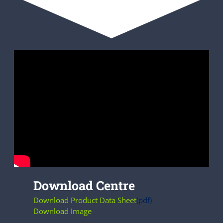
Download Centre
Download Product Data Sheet
(pdf)
Download Image