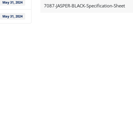
May 31, 2024
7087-JASPER-BLACK-Specification-Sheet
May 31, 2024