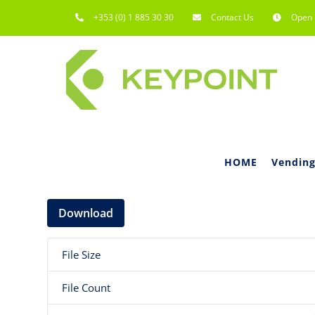
Skip
+353 (0) 1 885 30 30
Contact Us
Open 
to
content
HOME
Vending
Download
File Size
File Count