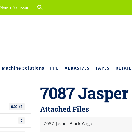
Search
Mon-Fri 9am-5pm
for:
Search Button
 Machine Solutions
PPE
ABRASIVES
TAPES
RETAIL
7087 Jasper
0.00 KB
Attached Files
2
7087-Jasper-Black-Angle