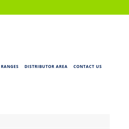
 RANGES
DISTRIBUTOR AREA
CONTACT US