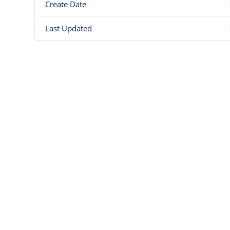
Create Date
Last Updated