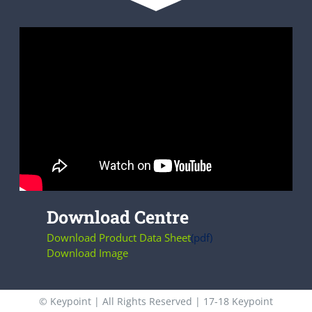
Download Centre
Download Product Data Sheet
(pdf)
Download Image
© Keypoint | All Rights Reserved | 17-18 Keypoint