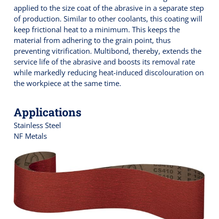
applied to the size coat of the abrasive in a separate step
of production. Similar to other coolants, this coating will
keep frictional heat to a minimum. This keeps the
material from adhering to the grain point, thus
preventing vitrification. Multibond, thereby, extends the
service life of the abrasive and boosts its removal rate
while markedly reducing heat-induced discolouration on
the workpiece at the same time.
Applications
Stainless Steel
NF Metals