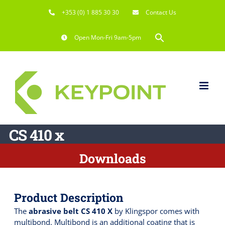
Skip
+353 (0) 1 885 30 30
Contact Us
to
content
Search
Open Mon-Fri 9am-5pm
for:
Search Button
CS 410 x
Downloads
Product Description
The
abrasive belt CS 410 X
by Klingspor comes with
multibond. Multibond is an additional coating that is