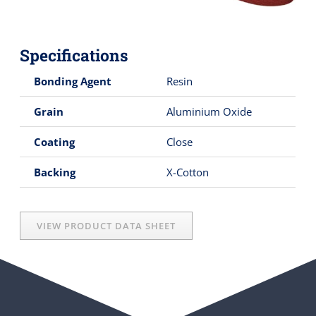
Specifications
Bonding Agent
Resin
Grain
Aluminium Oxide
Coating
Close
Backing
X-Cotton
VIEW PRODUCT DATA SHEET